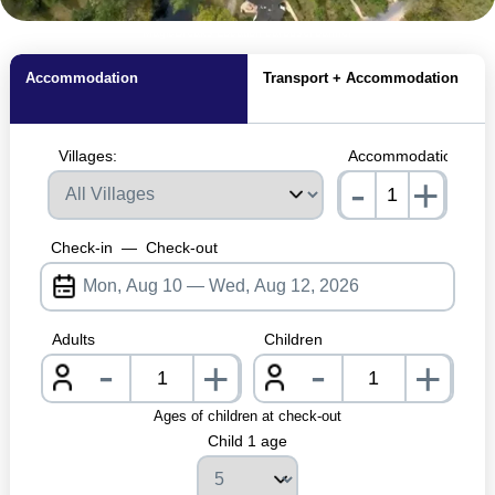
MagicBreaks Location carousel banner
Accommodation
Transport + Accommodation
Villages:
Accommodations:
-
+
nrInput
Check-in
—
Check-out
Adults
Children
-
-
+
+
nrInput
nrInpu
Ages of children at check-out
Child 1 age