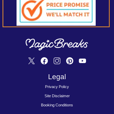
Legal
Privacy Policy
Site Disclaimer
Booking Conditions