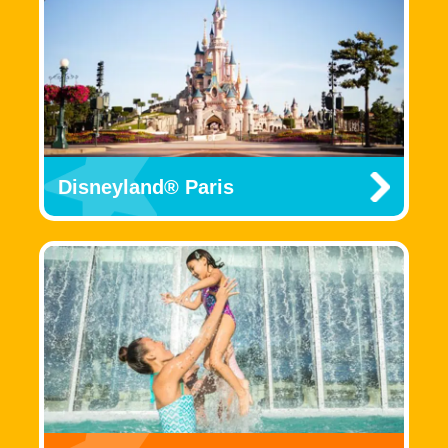
Disneyland® Paris