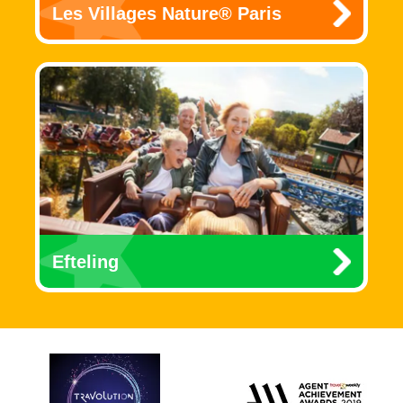
Les Villages Nature® Paris
Efteling