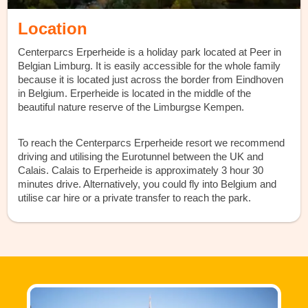
Location
Centerparcs Erperheide is a holiday park located at Peer in
Belgian Limburg. It is easily accessible for the whole family
because it is located just across the border from Eindhoven
in Belgium. Erperheide is located in the middle of the
beautiful nature reserve of the Limburgse Kempen.
To reach the Centerparcs Erperheide resort we recommend
driving and utilising the Eurotunnel between the UK and
Calais. Calais to Erperheide is approximately 3 hour 30
minutes drive. Alternatively, you could fly into Belgium and
utilise car hire or a private transfer to reach the park.