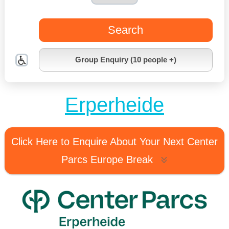
Search
Group Enquiry (10 people +)
Erperheide
Click Here to Enquire About Your Next Center
Parcs Europe Break