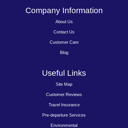
Company Information
About Us
Contact Us
Customer Care
Blog
Useful Links
Site Map
Customer Reviews
Travel Insurance
Pre-departure Services
Environmental