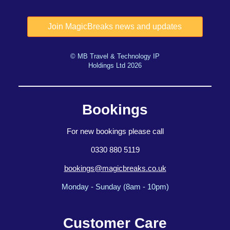
© MB Travel & Technology IP
Holdings Ltd 2026
Bookings
For new bookings please call
0330 880 5119
bookings@magicbreaks.co.uk
Monday - Sunday (8am - 10pm)
Customer Care