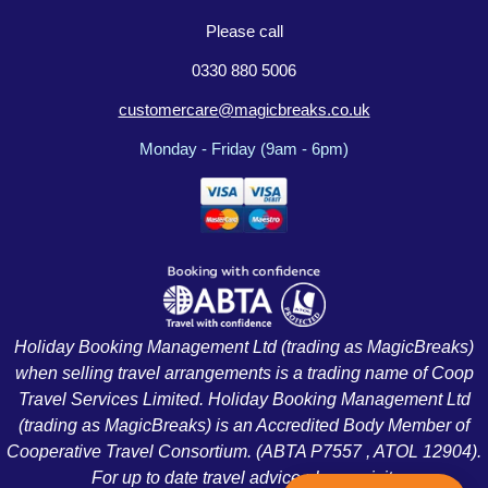
Please call
0330 880 5006
customercare@magicbreaks.co.uk
Monday - Friday (9am - 6pm)
Holiday Booking Management Ltd (trading as MagicBreaks)
when selling travel arrangements is a trading name of Coop
Travel Services Limited. Holiday Booking Management Ltd
(trading as MagicBreaks) is an Accredited Body Member of
Cooperative Travel Consortium. (ABTA P7557 , ATOL 12904).
For up to date travel advice please visit: