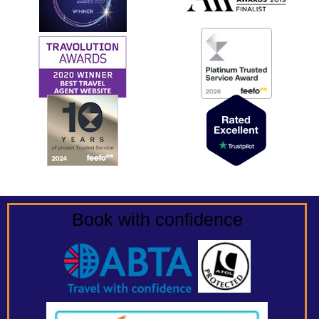
Book with confidence