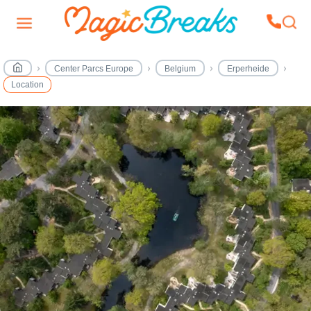
Center Parcs Europe
Belgium
Erperheide
Location