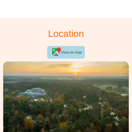
Location
View on map