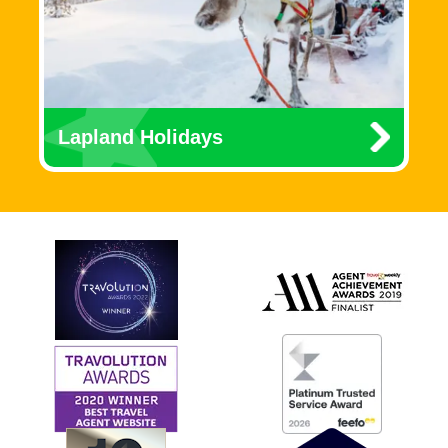
Lapland Holidays