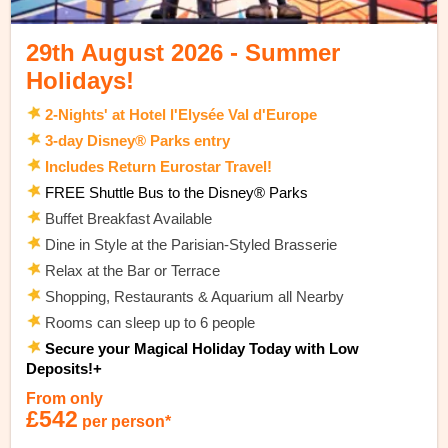
29th August 2026 - Summer
Holidays!
2-Nights' at Hotel l'Elysée Val d'Europe
3-day Disney® Parks entry
Includes Return Eurostar Travel!
FREE Shuttle Bus to the Disney® Parks
Buffet Breakfast Available
Dine in Style at the Parisian-Styled Brasserie
Relax at the Bar or Terrace
Shopping, Restaurants & Aquarium all Nearby
Rooms can sleep up to 6 people
Secure your Magical Holiday Today with Low
Deposits!+
From only
£542
per person*