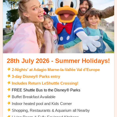
28th July 2026 - Summer Holidays!
2-Nights' at Adagio Marne-la-Vallée Val d’Europe
3-day Disney® Parks entry
Includes Return LeShuttle Crossing!
FREE Shuttle Bus to the Disney® Parks
Buffet Breakfast Available
Indoor heated pool and Kids Corner
Shopping, Restaurants & Aquarium all Nearby