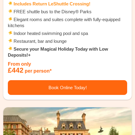
Includes Return LeShuttle Crossing!
FREE shuttle bus to the Disney® Parks
Elegant rooms and suites complete with fully-equipped
kitchens
Indoor heated swimming pool and spa
Restaurant, bar and lounge
Secure your Magical Holiday Today with Low
Deposits!+
From only
£442
per person*
Book Online Today!