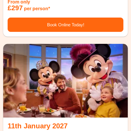
From only
£297
per person*
Book Online Today!
11th January 2027