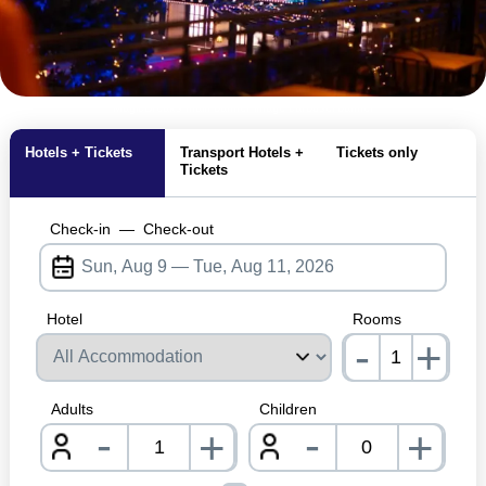
MagicBreaks main banner image carousel banner
Hotels + Tickets
Transport Hotels +
Tickets only
Tickets
Check-in
—
Check-out
Hotel
Rooms
-
+
nrInp
Adults
Children
-
-
+
+
nrInput
nrInpu