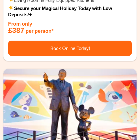
Living Room & Fully Equipped Kitchens
Secure your Magical Holiday Today with Low
Deposits!+
From only
£387
per person*
Book Online Today!