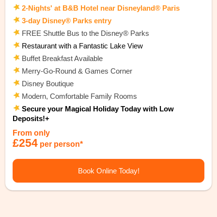
2-Nights' at B&B Hotel near Disneyland® Paris
3-day Disney® Parks entry
FREE Shuttle Bus to the Disney® Parks
Restaurant with a Fantastic Lake View
Buffet Breakfast Available
Merry-Go-Round & Games Corner
Disney Boutique
Modern, Comfortable Family Rooms
Secure your Magical Holiday Today with Low
Deposits!+
From only
£254
per person*
Book Online Today!