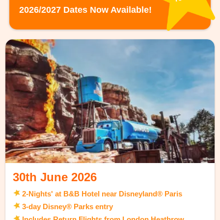
2026/2027 Dates Now Available!
30th June 2026
2-Nights' at B&B Hotel near Disneyland® Paris
3-day Disney® Parks entry
Includes Return Flights from London Heathrow