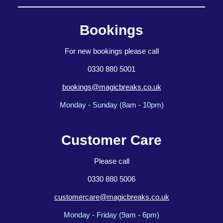
Bookings
For new bookings please call
0330 880 5001
bookings@magicbreaks.co.uk
Monday - Sunday (8am - 10pm)
Customer Care
Please call
0330 880 5006
customercare@magicbreaks.co.uk
Monday - Friday (9am - 6pm)