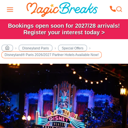
Bookings open soon for 2027/28 arrivals!
Register your interest today >
Disneyland Paris
Special Offers
Disneyland® Paris 2026/2027 Partner Hotels Available Now!