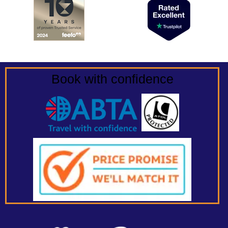
Book with confidence