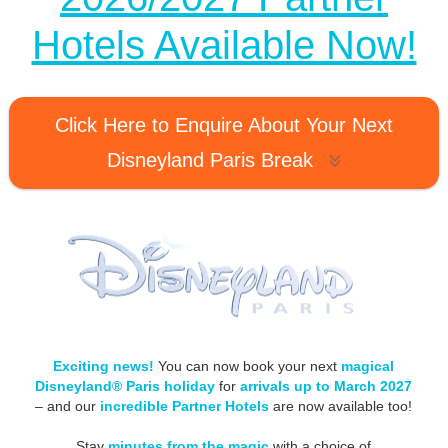
Hotels Available Now!
Click Here to Enquire About Your Next
Disneyland Paris Break
Exciting news!
You can now book your next
magical
Disneyland® Paris holiday
for
arrivals up to March 2027
– and our
incredible Partner Hotels
are now available too!
Stay
minutes from the magic
with a choice of