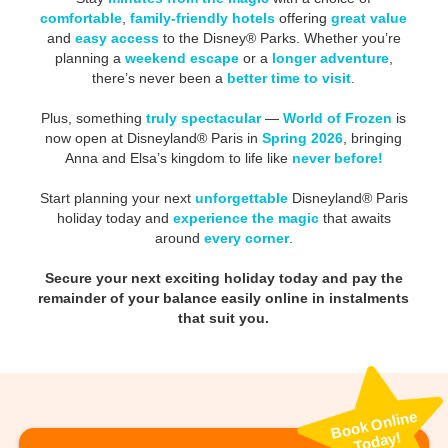
comfortable
,
family-friendly hotels
offering
great value
and
easy access
to the Disney® Parks. Whether you’re
planning a
weekend escape
or a
longer adventure
,
there’s never been a
better time to visit
.
Plus, something
truly spectacular
—
World of Frozen
is
now open at Disneyland® Paris in
Spring 2026
, bringing
Anna and Elsa’s kingdom to life like
never before!
Start planning your next
unforgettable
Disneyland® Paris
holiday today and
experience the magic
that awaits
around
every corner
.
Secure your next exciting holiday today and pay the
remainder of your balance easily online in instalments
that suit you.
Book
Online
Today!