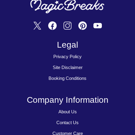
Legal
Privacy Policy
Site Disclaimer
Booking Conditions
Company Information
About Us
Contact Us
Customer Care