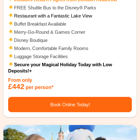
FREE Shuttle Bus to the Disney® Parks
Restaurant with a Fantastic Lake View
Buffet Breakfast Available
Merry-Go-Round & Games Corner
Disney Boutique
Modern, Comfortable Family Rooms
Luggage Storage Facilities
Secure your Magical Holiday Today with Low
Deposits!+
From only
£442
per person*
Book Online Today!