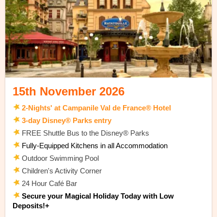
15th November 2026
2-Nights' at Campanile Val de France® Hotel
3-day Disney® Parks entry
FREE Shuttle Bus to the Disney® Parks
Fully-Equipped Kitchens in all Accommodation
Outdoor Swimming Pool
Children's Activity Corner
24 Hour Café
Bar
Secure your Magical Holiday Today with Low
Deposits!+