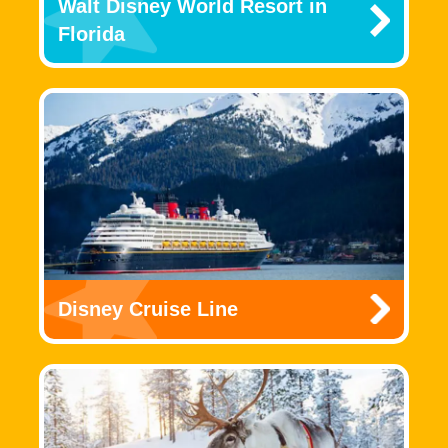
Walt Disney World Resort in
Florida
Disney Cruise Line