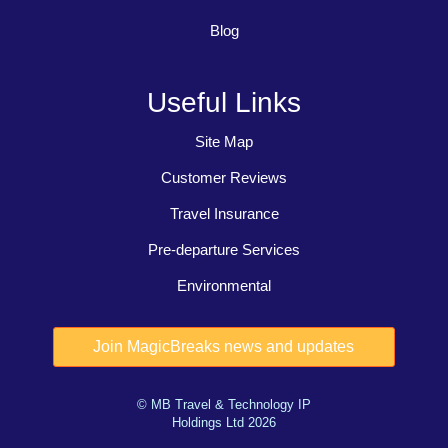
Blog
Useful Links
Site Map
Customer Reviews
Travel Insurance
Pre-departure Services
Environmental
© MB Travel & Technology IP
Holdings Ltd 2026