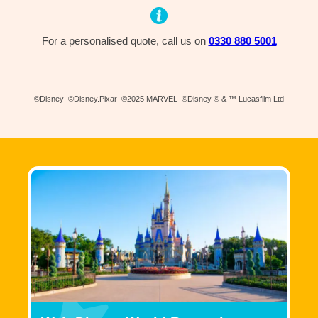
For a personalised quote, call us on
0330 880 5001
©Disney ©Disney.Pixar ©2025 MARVEL ©Disney © & ™ Lucasfilm Ltd