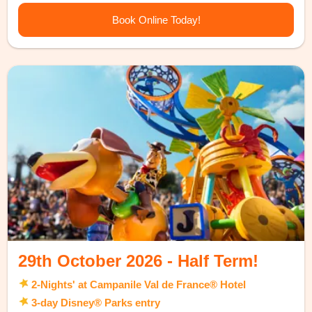
Book Online Today!
29th October 2026 - Half Term!
2-Nights' at Campanile Val de France® Hotel
3-day Disney® Parks entry