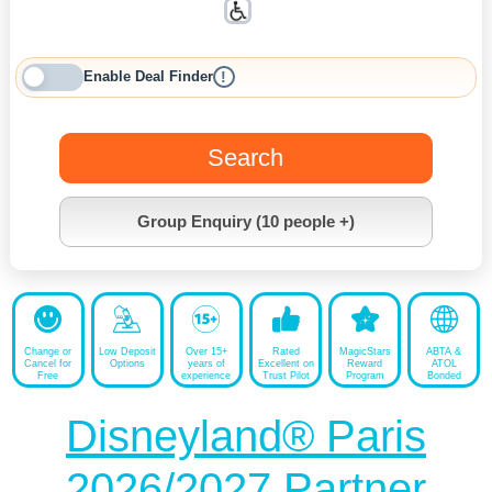
Enable Deal Finder
!
Search
Group Enquiry (10 people +)
Change or
Low Deposit
Over 15+
Rated
MagicStars
ABTA &
Cancel for
Options
years of
Excellent on
Reward
ATOL
Free
experience
Trust Pilot
Program
Bonded
Disneyland® Paris
2026/2027 Partner