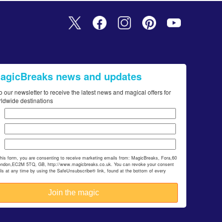
MagicBreaks news and updates
o our newsletter to receive the latest news and magical offers for
rldwide destinations
this form, you are consenting to receive marketing emails from: MagicBreaks, Fora,60
ondon,EC2M 5TQ, GB, http://www.magicbreaks.co.uk. You can revoke your consent
ils at any time by using the SafeUnsubscribe® link, found at the bottom of every