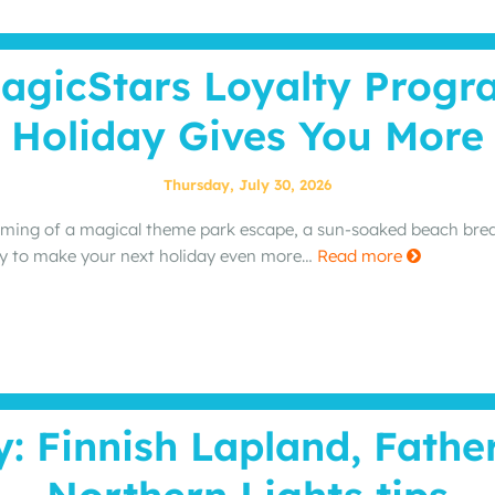
agicStars Loyalty Prog
Holiday Gives You More
Thursday, July 30, 2026
ming of a magical theme park escape, a sun‑soaked beach break
y to make your next holiday even more…
Read more
y: Finnish Lapland, Fathe