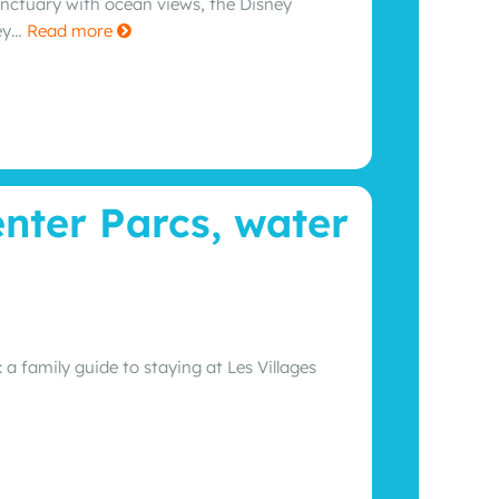
anctuary with ocean views, the Disney
ney…
Read more
enter Parcs, water
 family guide to staying at Les Villages