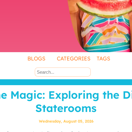
BLOGS
CATEGORIES
TAGS
he Magic: Exploring the 
Staterooms
Wednesday, August 05, 2026