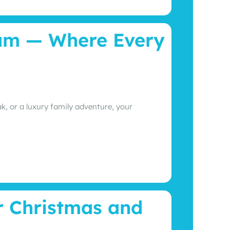
ram — Where Every
, or a luxury family adventure, your
r Christmas and