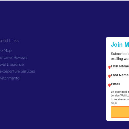
eful Links
Join 
te Map
Subscribe t
stomer Reviews
exciting wo
avel Insurance
First Name
e-departure Services
Last Name
vironmental
Email
By submitting 
London Wall,L
to receive ema
email.