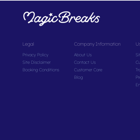
Legal
Company Information
Us
Privacy Policy
About Us
Si
Site Disclaimer
Contact Us
Cu
Booking Conditions
Customer Care
Tr
Blog
Pr
En