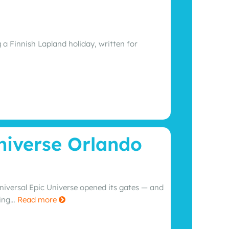
 a Finnish Lapland holiday, written for
niverse Orlando
Universal Epic Universe opened its gates — and
ning…
Read more