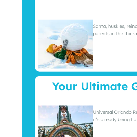
Santa, huskies, rein
parents in the thick
Your Ultimate 
Universal Orlando Re
it’s already being h