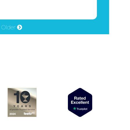
Older