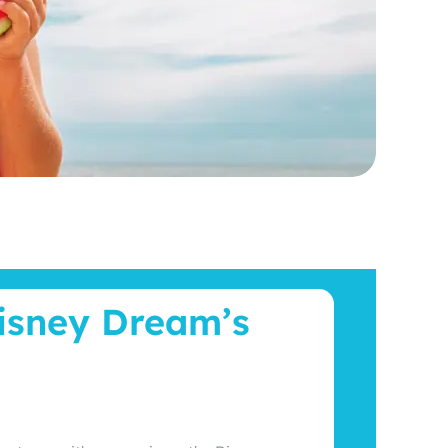
Disney Dream’s