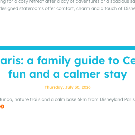
ng for a cosy retreat after a day of adventures or a spacious s
 designed staterooms offer comfort, charm and a touch of Dis
aris: a family guide to C
fun and a calmer stay
Thursday, July 30, 2026
ndo, nature trails and a calm base 6km from Disneyland Paris: a
e