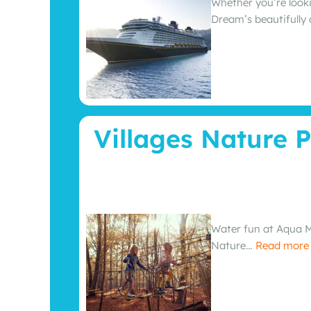
Whether you’re looki
Dream’s beautifully
Villages Nature P
Water fun at Aqua Mu
Nature…
Read mor