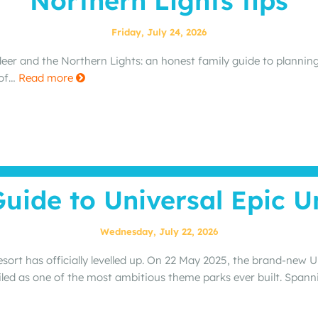
Northern Lights tips
Friday, July 24, 2026
deer and the Northern Lights: an honest family guide to planning
 of…
Read more
Guide to Universal Epic U
Wednesday, July 22, 2026
sort has officially levelled up. On 22 May 2025, the brand‑new 
ailed as one of the most ambitious theme parks ever built. Span