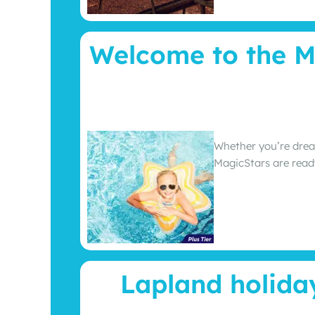
Welcome to the M
Whether you’re drea
MagicStars are read
Lapland holida