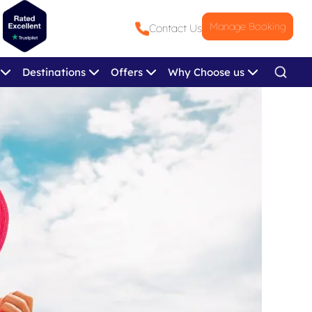
Manage Booking
Contact Us
Destinations
Offers
Why Choose us