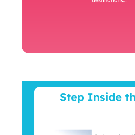
Step Inside t