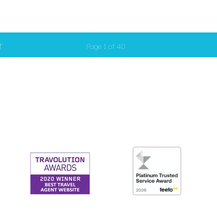
r
Page 1 of 40